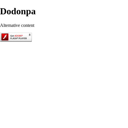
Dodonpa
Alternative content