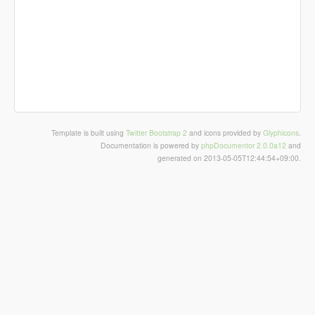
Template is built using
Twitter Bootstrap 2
and icons provided by
Glyphicons
.
Documentation is powered by
phpDocumentor 2.0.0a12
and
generated on 2013-05-05T12:44:54+09:00.