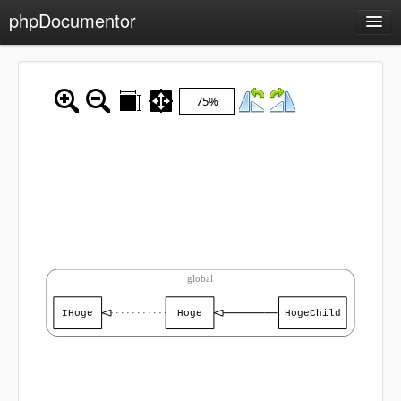
phpDocumentor
API Documentation
Packages
75%
Sample
Charts
Class hierarchy diagram
Reports
Errors
0
Markers
Deprecated elements
0